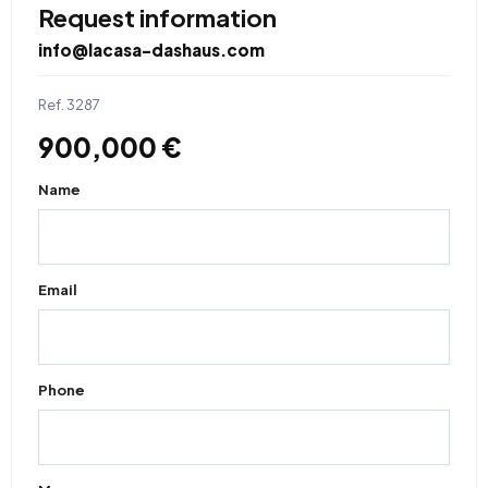
Request information
info@lacasa-dashaus.com
Ref. 3287
900,000 €
Name
Email
Phone