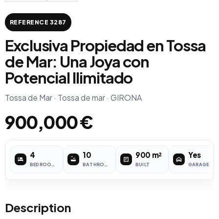
REFERENCE 3287
Exclusiva Propiedad en Tossa
de Mar: Una Joya con
Potencial Ilimitado
Tossa de Mar · Tossa de mar · GIRONA
900,000 €
4
10
900 m²
Yes
BEDROOMS
BATHROOMS
BUILT
GARAGE
Description