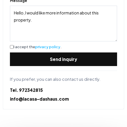
Message
I accept the
privacy policy
.
Send inquiry
If you prefer, you can also contact us directly.
Tel. 972342815
info@lacasa-dashaus.com