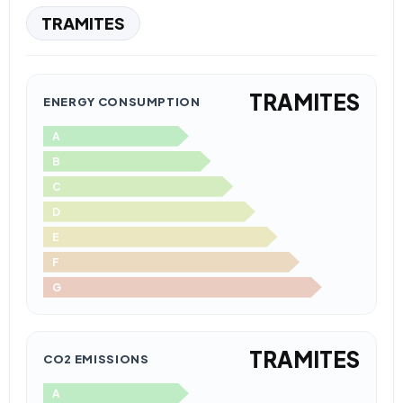
TRAMITES
TRAMITES
ENERGY CONSUMPTION
A
B
C
D
E
F
G
TRAMITES
CO2 EMISSIONS
A