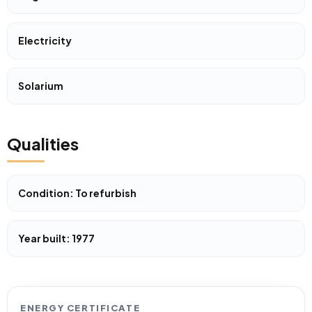
Electricity
Solarium
Qualities
Condition: To refurbish
Year built: 1977
ENERGY CERTIFICATE