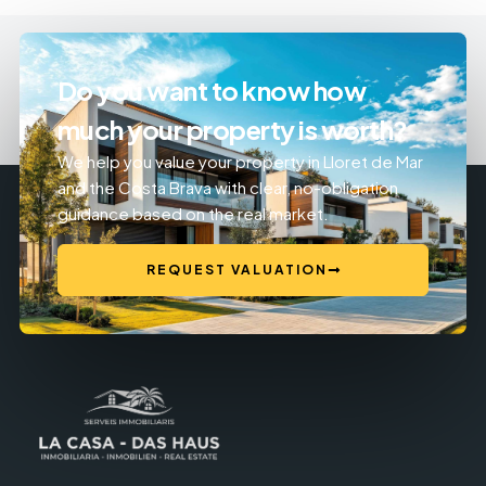
Do you want to know how
much your property is worth?
We help you value your property in Lloret de Mar
and the Costa Brava with clear, no-obligation
guidance based on the real market.
REQUEST VALUATION