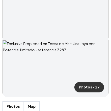
Photos · 29
Photos
Map