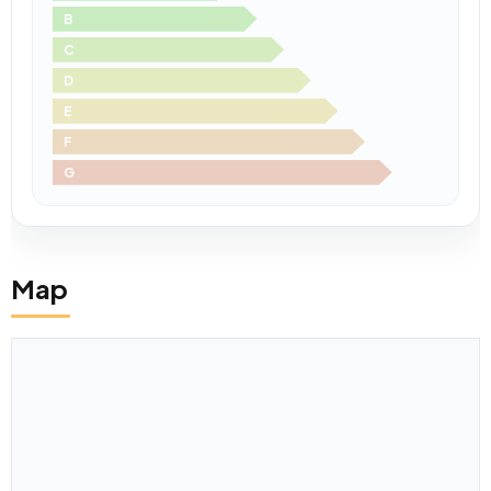
B
C
D
E
F
G
Map