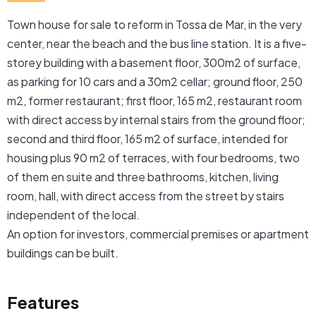
Town house for sale to reform in Tossa de Mar, in the very
center, near the beach and the bus line station. It is a five-
storey building with a basement floor, 300m2 of surface,
as parking for 10 cars and a 30m2 cellar; ground floor, 250
m2, former restaurant; first floor, 165 m2, restaurant room
with direct access by internal stairs from the ground floor;
second and third floor, 165 m2 of surface, intended for
housing plus 90 m2 of terraces, with four bedrooms, two
of them en suite and three bathrooms, kitchen, living
room, hall, with direct access from the street by stairs
independent of the local.
An option for investors, commercial premises or apartment
buildings can be built.
Features