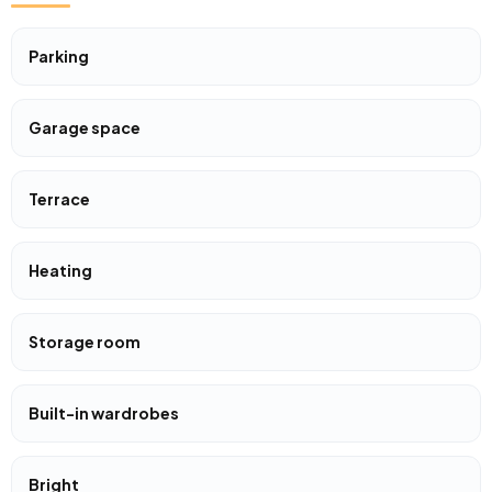
Parking
Garage space
Terrace
Heating
Storage room
Built-in wardrobes
Bright