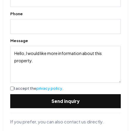
Phone
Message
I accept the
privacy policy
.
Send inquiry
If you prefer, you can also contact us directly.