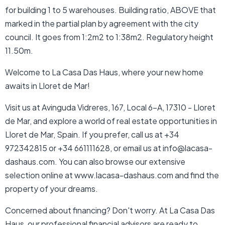
for building 1 to 5 warehouses. Building ratio, ABOVE that
marked in the partial plan by agreement with the city
council. It goes from 1:2m2 to 1:38m2. Regulatory height
11.50m.
Welcome to La Casa Das Haus, where your new home
awaits in Lloret de Mar!
Visit us at Avinguda Vidreres, 167, Local 6-A, 17310 - Lloret
de Mar, and explore a world of real estate opportunities in
Lloret de Mar, Spain. If you prefer, call us at +34
972342815 or +34 661111628, or email us at info@lacasa-
dashaus.com. You can also browse our extensive
selection online at www.lacasa-dashaus.com and find the
property of your dreams.
Concerned about financing? Don't worry. At La Casa Das
Haus, our professional financial advisors are ready to