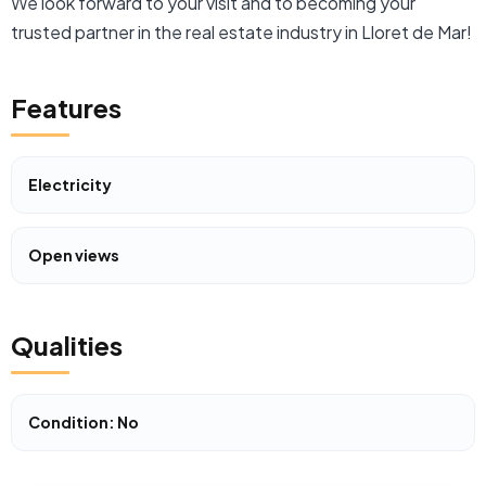
We look forward to your visit and to becoming your
trusted partner in the real estate industry in Lloret de Mar!
Features
Electricity
Open views
Qualities
Condition: No