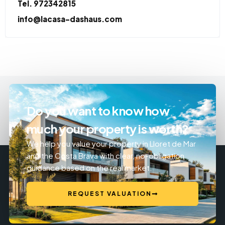
Tel. 972342815
info@lacasa-dashaus.com
Do you want to know how
much your property is worth?
We help you value your property in Lloret de Mar
and the Costa Brava with clear, no-obligation
guidance based on the real market.
REQUEST VALUATION