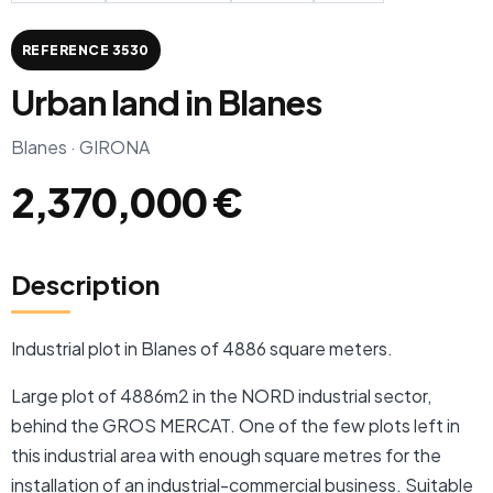
REFERENCE 3530
Urban land in Blanes
Blanes · GIRONA
2,370,000 €
Description
Industrial plot in Blanes of 4886 square meters.
Large plot of 4886m2 in the NORD industrial sector,
behind the GROS MERCAT. One of the few plots left in
this industrial area with enough square metres for the
installation of an industrial-commercial business. Suitable