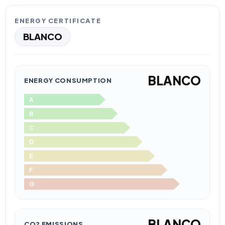
ENERGY CERTIFICATE
BLANCO
BLANCO
ENERGY CONSUMPTION
A
B
C
D
E
F
G
BLANCO
CO2 EMISSIONS