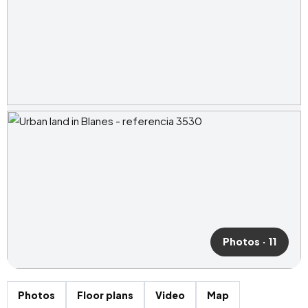
Photos · 11
Photos
Floor plans
Video
Map