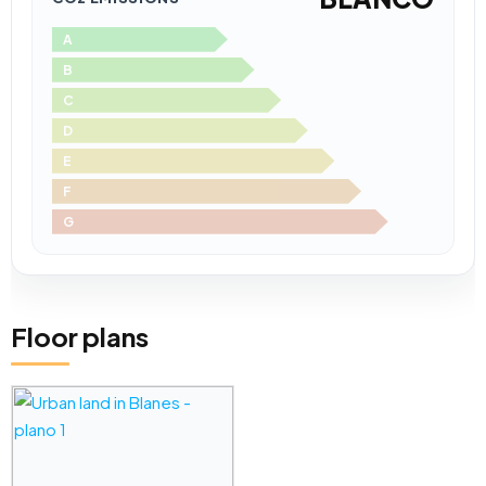
A
B
C
D
E
F
G
Floor plans