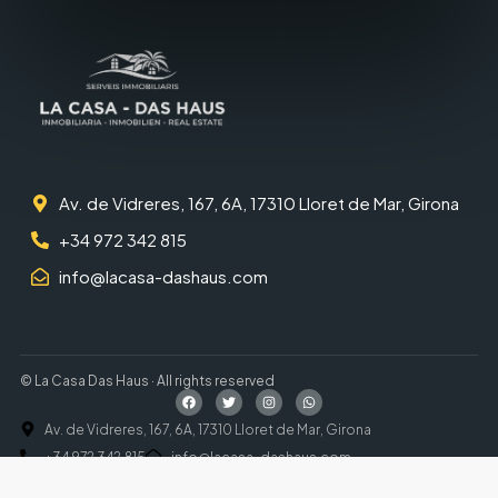
Av. de Vidreres, 167, 6A, 17310 Lloret de Mar, Girona
+34 972 342 815
info@lacasa-dashaus.com
© La Casa Das Haus · All rights reserved
Av. de Vidreres, 167, 6A, 17310 Lloret de Mar, Girona
+34 972 342 815
info@lacasa-dashaus.com