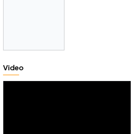
Video