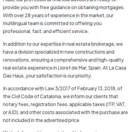
provide you with free guidance on obtaining mortgages.
With over 28 years of experience in the market, our
multilingual team is committed to offering you
professional, fast, and efficient service.
In addition to our expertise in real estate brokerage, we
have a division specialized in new constructions and
renovations, ensuring a comprehensive and high-quality
real estate experience in Lloret de Mar, Spain. At La Casa
Das Haus, your satisfaction is our priority.
In accordance with Law 3/2017 of February 13, 2018, of
the Civil Code of Catalonia, we inform our clients that
notary fees, registration fees, applicable taxes (ITP, VAT,
or AJD), and other costs associated with the purchase are
not included in the advertised price.