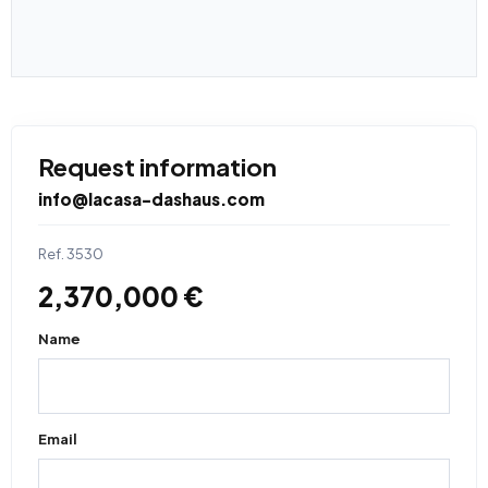
Request information
info@lacasa-dashaus.com
Ref. 3530
2,370,000 €
Name
Email