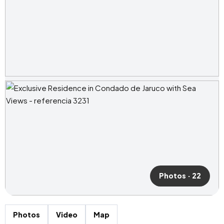
Photos · 22
Photos
Video
Map