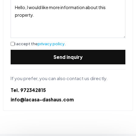
I accept the
privacy policy
.
Send inquiry
If you prefer, you can also contact us directly.
Tel. 972342815
info@lacasa-dashaus.com