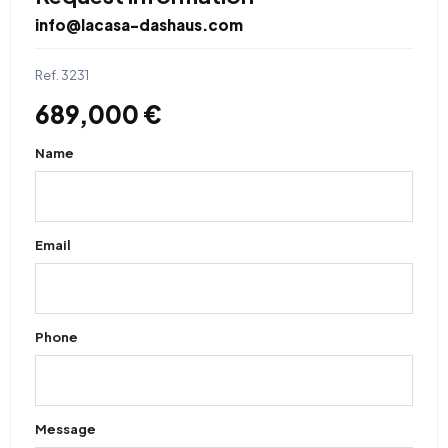
info@lacasa-dashaus.com
Ref. 3231
689,000 €
Name
Email
Phone
Message