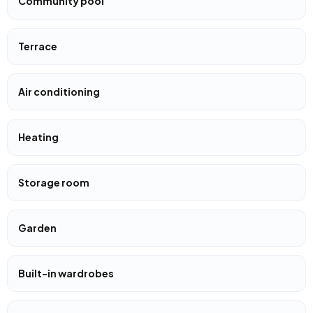
Community pool
Terrace
Air conditioning
Heating
Storage room
Garden
Built-in wardrobes