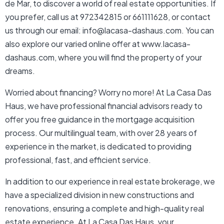
de Mar, to discover a world of real estate opportunities. If
you prefer, call us at 972342815 or 661111628, or contact
us through our email: info@lacasa-dashaus.com. You can
also explore our varied online offer at www.lacasa-
dashaus.com, where you will find the property of your
dreams.
Worried about financing? Worry no more! At La Casa Das
Haus, we have professional financial advisors ready to
offer you free guidance in the mortgage acquisition
process. Our multilingual team, with over 28 years of
experience in the market, is dedicated to providing
professional, fast, and efficient service.
In addition to our experience in real estate brokerage, we
have a specialized division in new constructions and
renovations, ensuring a complete and high-quality real
estate experience. At La Casa Das Haus, your