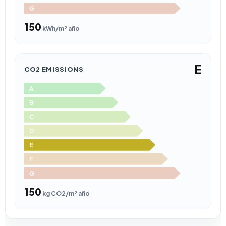
G
150
kWh/m² año
E
CO2 EMISSIONS
A
B
C
D
E
F
G
150
kg CO2/m² año