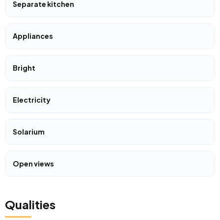
Separate kitchen
Appliances
Bright
Electricity
Solarium
Open views
Qualities