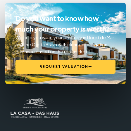
Do you want to know how
much your property is worth?
We help you value your property in Lloret de Mar
and the Costa Brava with clear, no-obligation
guidance based on the real market.
REQUEST VALUATION