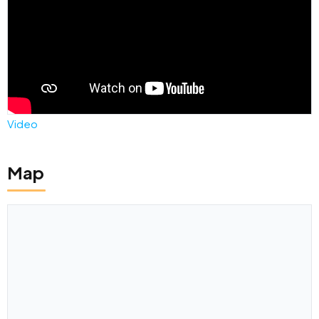
Video
Map