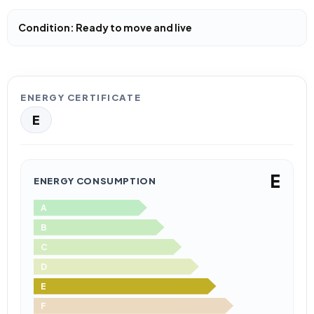
Condition: Ready to move and live
ENERGY CERTIFICATE
E
E
ENERGY CONSUMPTION
A
B
C
D
E
F