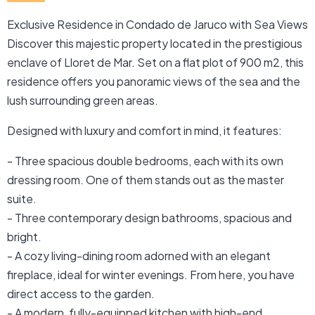
Exclusive Residence in Condado de Jaruco with Sea Views
Discover this majestic property located in the prestigious
enclave of Lloret de Mar. Set on a flat plot of 900 m2, this
residence offers you panoramic views of the sea and the
lush surrounding green areas.
Designed with luxury and comfort in mind, it features:
- Three spacious double bedrooms, each with its own
dressing room. One of them stands out as the master
suite.
- Three contemporary design bathrooms, spacious and
bright.
- A cozy living-dining room adorned with an elegant
fireplace, ideal for winter evenings. From here, you have
direct access to the garden.
- A modern, fully-equipped kitchen with high-end