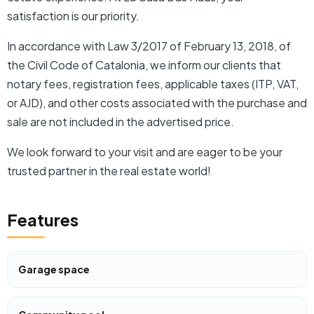
satisfaction is our priority.
In accordance with Law 3/2017 of February 13, 2018, of
the Civil Code of Catalonia, we inform our clients that
notary fees, registration fees, applicable taxes (ITP, VAT,
or AJD), and other costs associated with the purchase and
sale are not included in the advertised price.
We look forward to your visit and are eager to be your
trusted partner in the real estate world!
Features
Garage space