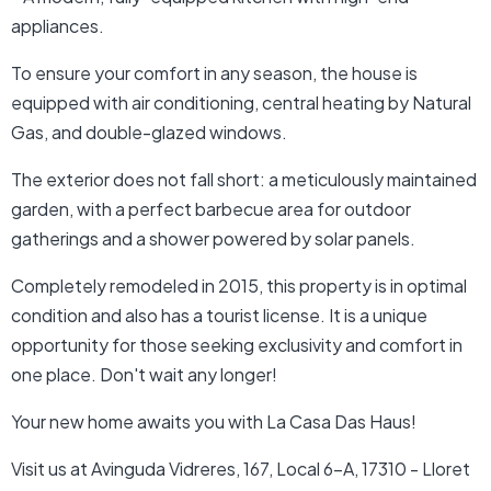
appliances.
To ensure your comfort in any season, the house is
equipped with air conditioning, central heating by Natural
Gas, and double-glazed windows.
The exterior does not fall short: a meticulously maintained
garden, with a perfect barbecue area for outdoor
gatherings and a shower powered by solar panels.
Completely remodeled in 2015, this property is in optimal
condition and also has a tourist license. It is a unique
opportunity for those seeking exclusivity and comfort in
one place. Don't wait any longer!
Your new home awaits you with La Casa Das Haus!
Visit us at Avinguda Vidreres, 167, Local 6-A, 17310 - Lloret