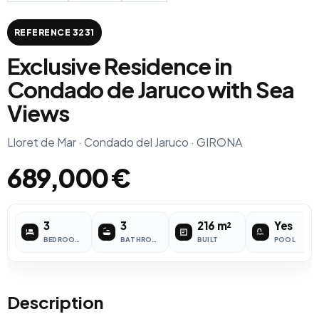
REFERENCE 3231
Exclusive Residence in
Condado de Jaruco with Sea
Views
Lloret de Mar · Condado del Jaruco · GIRONA
689,000 €
3
3
216 m²
Yes
BEDROOMS
BATHROOMS
BUILT
POOL
Description