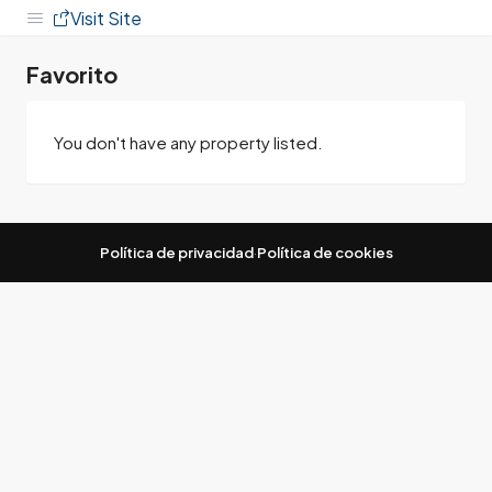
Visit Site
Favorito
You don't have any property listed.
Política de privacidad
·
Política de cookies