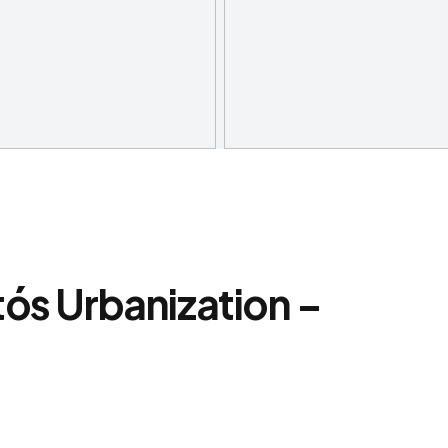
tós Urbanization –