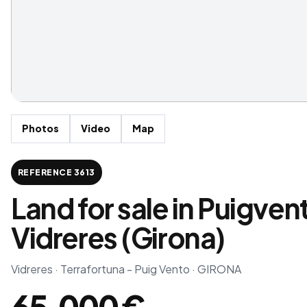
Photos
Video
Map
REFERENCE 3613
Land for sale in Puigven
Vidreres (Girona)
Vidreres · Terrafortuna - Puig Vento · GIRONA
65,000 €