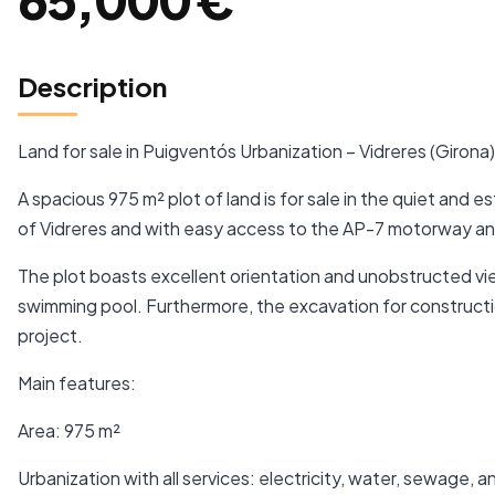
Description
Land for sale in Puigventós Urbanization – Vidreres (Girona)
A spacious 975 m² plot of land is for sale in the quiet and 
of Vidreres and with easy access to the AP-7 motorway an
The plot boasts excellent orientation and unobstructed vie
swimming pool. Furthermore, the excavation for constructio
project.
Main features:
Area: 975 m²
Urbanization with all services: electricity, water, sewage, a