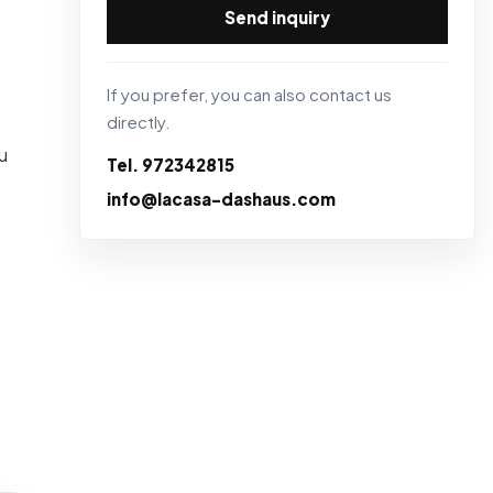
Send inquiry
If you prefer, you can also contact us
directly.
,
u
Tel. 972342815
info@lacasa-dashaus.com