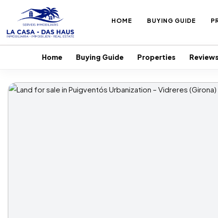
HOME
BUYING GUIDE
P
Home
Buying Guide
Properties
Review