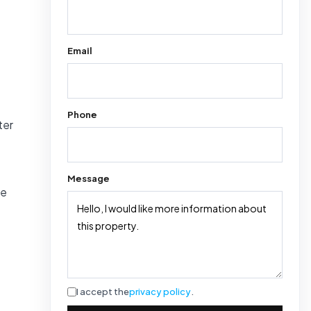
Email
Phone
ter
Message
he
I accept the
privacy policy
.