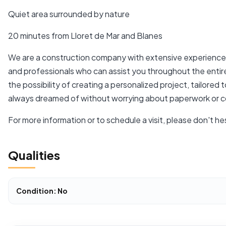
Quiet area surrounded by nature
20 minutes from Lloret de Mar and Blanes
We are a construction company with extensive experience i
and professionals who can assist you throughout the enti
the possibility of creating a personalized project, tailore
always dreamed of without worrying about paperwork or c
For more information or to schedule a visit, please don't he
Qualities
Condition: No