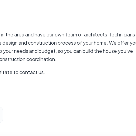
n the area and have our own team of architects, technicians
re design and construction process of your home. We offer yo
d to your needs and budget, so you can build the house you've
onstruction coordination.
sitate to contact us.