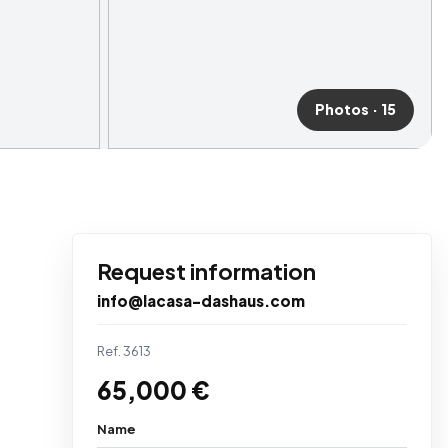
Photos · 15
Request information
info@lacasa-dashaus.com
Ref. 3613
65,000 €
Name