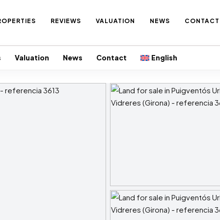
ROPERTIES
REVIEWS
VALUATION
NEWS
CONTACT
s
Valuation
News
Contact
English