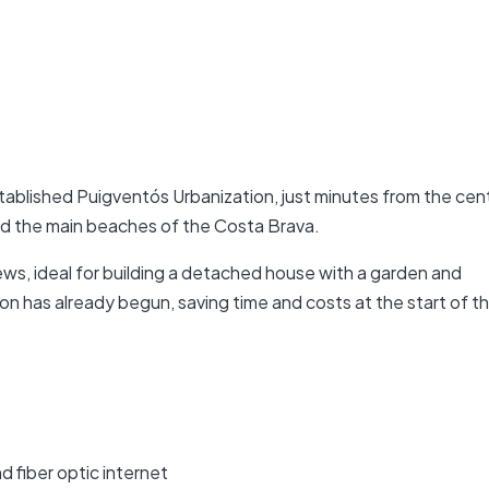
established Puigventós Urbanization, just minutes from the cen
d the main beaches of the Costa Brava.
ws, ideal for building a detached house with a garden and
n has already begun, saving time and costs at the start of t
nd fiber optic internet