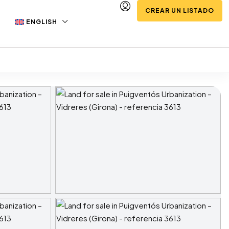
CREAR UN LISTADO
ENGLISH