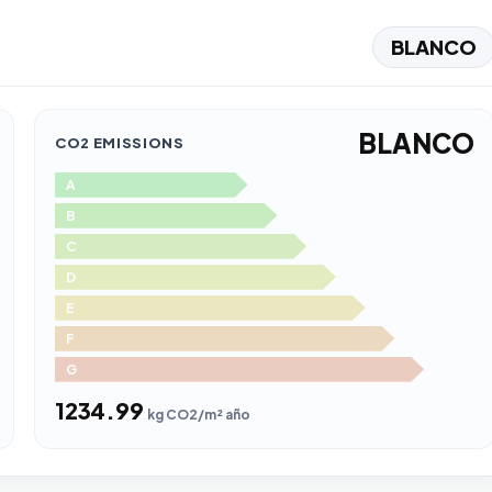
BLANCO
BLANCO
CO2 EMISSIONS
A
B
C
D
E
F
G
1234.99
kg CO2/m² año