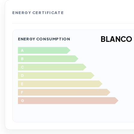
ENERGY CERTIFICATE
BLANCO
ENERGY CONSUMPTION
A
B
C
D
E
F
G