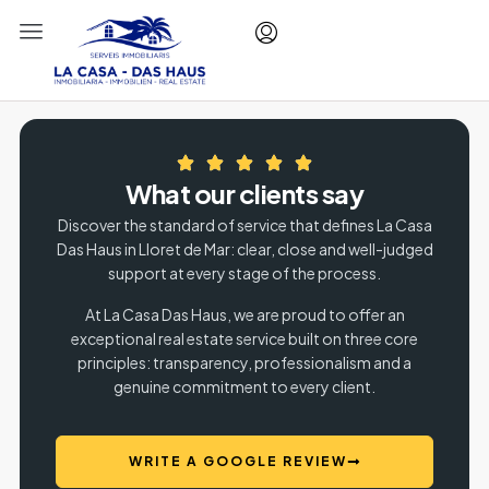
What our clients say
Discover the standard of service that defines La Casa
Das Haus in Lloret de Mar: clear, close and well-judged
support at every stage of the process.
At La Casa Das Haus, we are proud to offer an
exceptional real estate service built on three core
principles: transparency, professionalism and a
genuine commitment to every client.
WRITE A GOOGLE REVIEW