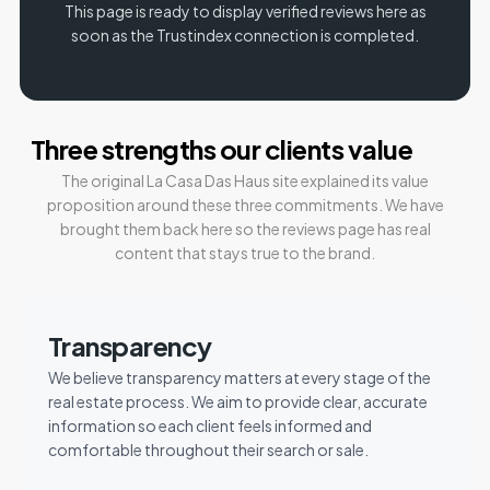
This page is ready to display verified reviews here as
soon as the Trustindex connection is completed.
Three strengths our clients value
The original La Casa Das Haus site explained its value
proposition around these three commitments. We have
brought them back here so the reviews page has real
content that stays true to the brand.
Transparency
We believe transparency matters at every stage of the
real estate process. We aim to provide clear, accurate
information so each client feels informed and
comfortable throughout their search or sale.