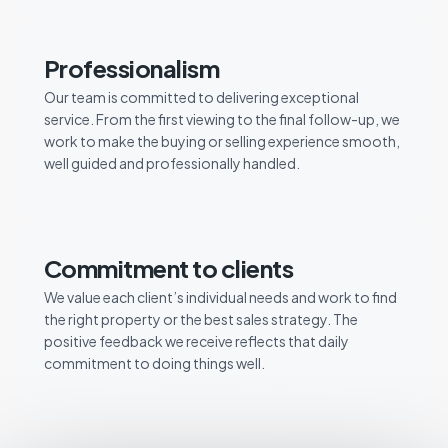
Professionalism
Our team is committed to delivering exceptional
service. From the first viewing to the final follow-up, we
work to make the buying or selling experience smooth,
well guided and professionally handled.
Commitment to clients
We value each client’s individual needs and work to find
the right property or the best sales strategy. The
positive feedback we receive reflects that daily
commitment to doing things well.