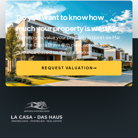
Do you want to know how
much your property is worth?
We help you value your property in Lloret de Mar
and the Costa Brava with clear, no-obligation
guidance based on the real market.
REQUEST VALUATION