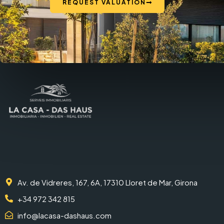
REQUEST VALUATION
Av. de Vidreres, 167, 6A, 17310 Lloret de Mar, Girona
+34 972 342 815
info@lacasa-dashaus.com