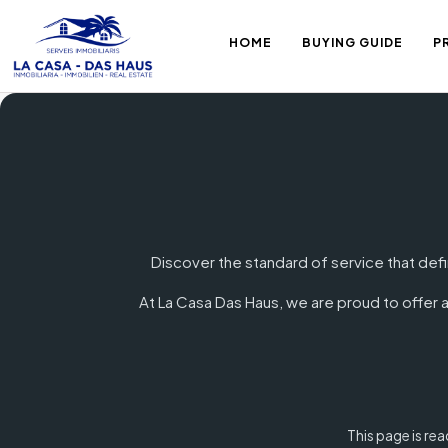
HOME
BUYING GUIDE
P
Discover the standard of service that defi
At La Casa Das Haus, we are proud to offer a
This page is re