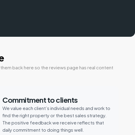
e
t them back here so the reviews page has real content
Commitment to clients
We value each client’s individual needs and work to
find the right property or the best sales strategy.
The positive feedback we receive reflects that
daily commitment to doing things well.