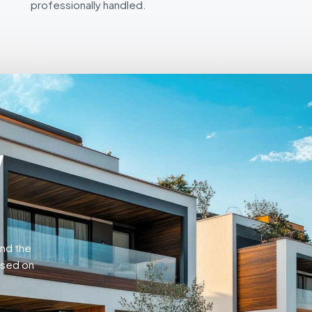
professionally handled.
w
and the
ased on