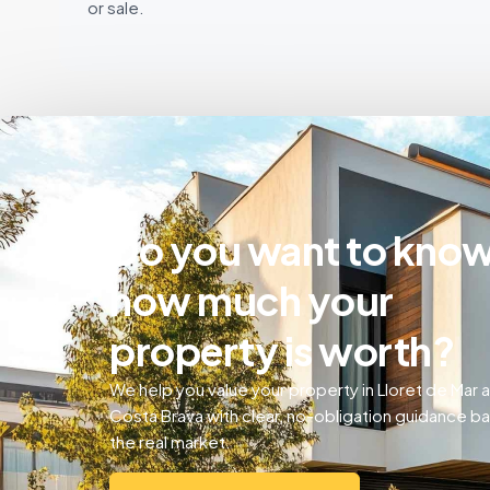
or sale.
Do you want to kno
how much your
property is worth?
We help you value your property in Lloret de Mar 
Costa Brava with clear, no-obligation guidance b
the real market.