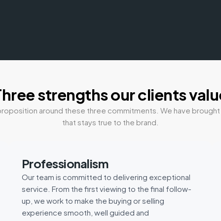
Three strengths our clients valu
ue proposition around these three commitments. We have brough
that stays true to the brand.
Professionalism
Our team is committed to delivering exceptional
service. From the first viewing to the final follow-
up, we work to make the buying or selling
experience smooth, well guided and