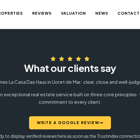
ROPERTIES
REVIEWS
VALUATION
NEWS
CONTACT
What our clients say
nes La Casa Das Haus in Lloret de Mar: clear, close and well-ju
n exceptional real estate service built on three core principles
commitment to every client.
WRITE A GOOGLE REVIEW
ady to display verified reviews here as soon as the Trustindex connecti