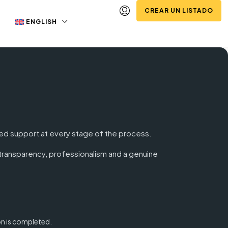
CREAR UN LISTADO
ENGLISH
dged support at every stage of the process.
: transparency, professionalism and a genuine
on is completed.