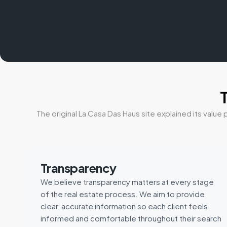
The original La Casa Das Haus site explained its val
Transparency
We believe transparency matters at every stage
of the real estate process. We aim to provide
clear, accurate information so each client feels
informed and comfortable throughout their search