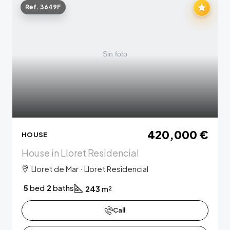
Ref. 3649F
420,000 €
HOUSE
House in Lloret Residencial
Lloret de Mar · Lloret Residencial
5
bed
2
baths
243
m²
Call