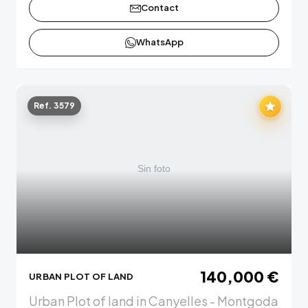
Contact
WhatsApp
Ref. 3579
140,000 €
URBAN PLOT OF LAND
Urban Plot of land in Canyelles - Montgoda