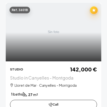
Ref. 3601B
142,000 €
STUDIO
Studio in Canyelles - Montgoda
Lloret de Mar · Canyelles - Montgoda
1
baths
27
m²
Call