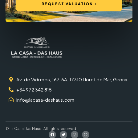
REQUEST VALUATION
Av. de Vidreres, 167, 6A, 17310 Lloret de Mar, Girona
+34 972 342 815
info@lacasa-dashaus.com
© La Casa Das Haus · All rights reserved