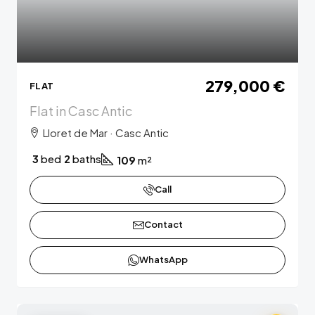
279,000 €
FLAT
Flat in Casc Antic
Lloret de Mar · Casc Antic
3
bed
2
baths
109
m²
Call
Contact
WhatsApp