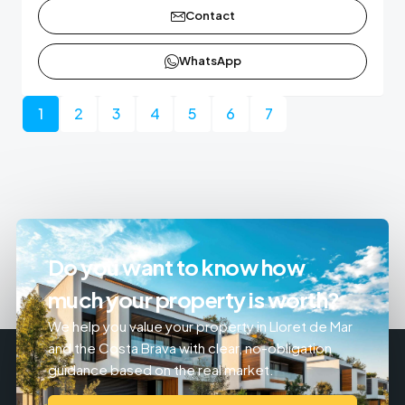
Contact
WhatsApp
1
2
3
4
5
6
7
Do you want to know how
much your property is worth?
We help you value your property in Lloret de Mar
and the Costa Brava with clear, no-obligation
guidance based on the real market.