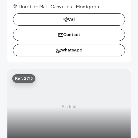
Lloret de Mar · Canyelles - Montgoda
Call
Contact
WhatsApp
Ref. 2715