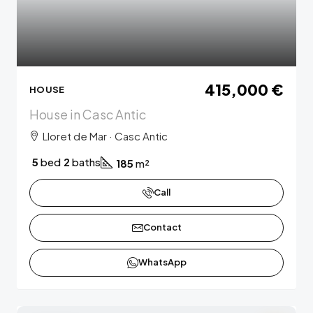
415,000 €
HOUSE
House in Casc Antic
Lloret de Mar · Casc Antic
5
bed
2
baths
185
m²
Call
Contact
WhatsApp