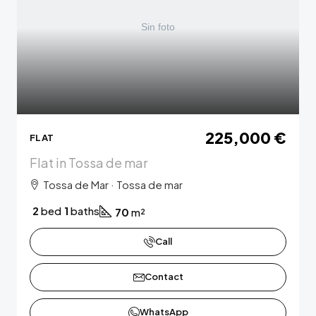
225,000 €
FLAT
Flat in Tossa de mar
Tossa de Mar · Tossa de mar
2
bed
1
baths
70
m²
Call
Contact
WhatsApp