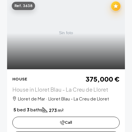
Ref. 3638
375,000 €
HOUSE
House in Lloret Blau - La Creu de Lloret
Lloret de Mar · Lloret Blau - La Creu de Lloret
5
bed
3
baths
273
m²
Call