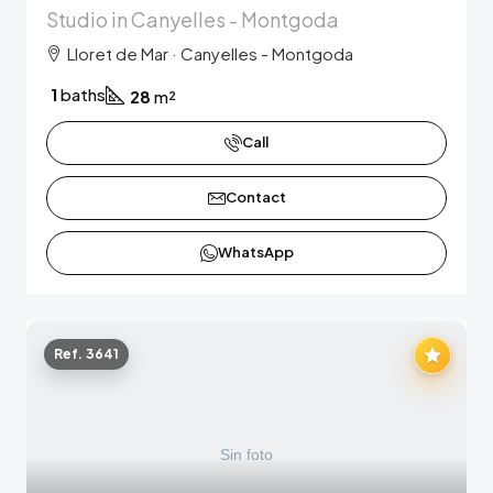
Studio in Canyelles - Montgoda
Lloret de Mar · Canyelles - Montgoda
1
baths
28
m²
Call
Contact
WhatsApp
Ref. 3641