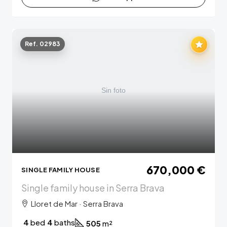
Ref. 02983
670,000 €
SINGLE FAMILY HOUSE
Single family house in Serra Brava
Lloret de Mar · Serra Brava
4
bed
4
baths
505
m²