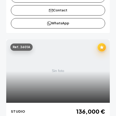
Contact
WhatsApp
Ref. 3601A
136,000 €
STUDIO