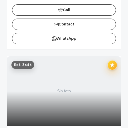
Call
Contact
WhatsApp
Ref. 3646