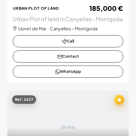
185,000 €
URBAN PLOT OF LAND
Urban Plot of land in Canyelles - Montgoda
Lloret de Mar · Canyelles - Montgoda
Call
Contact
WhatsApp
Ref. 3637