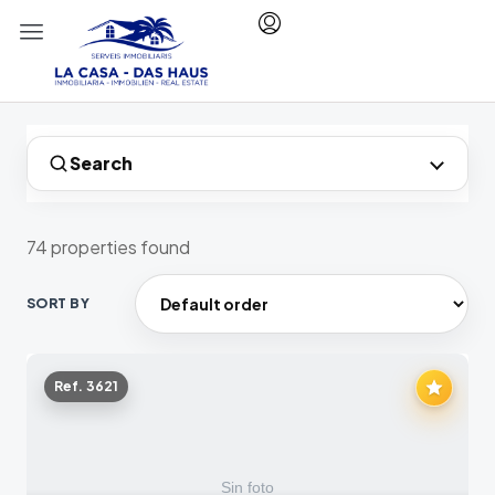
Search
74 properties found
SORT BY
Ref. 3621