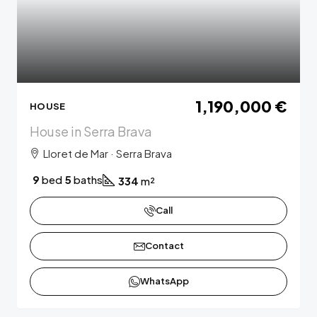
1,190,000 €
HOUSE
House in Serra Brava
Lloret de Mar · Serra Brava
9
bed
5
baths
334
m²
Call
Contact
WhatsApp