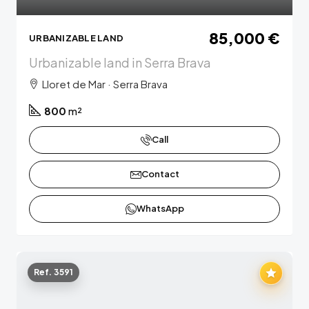
85,000 €
URBANIZABLE LAND
Urbanizable land in Serra Brava
Lloret de Mar · Serra Brava
800
m²
Call
Contact
WhatsApp
Ref. 3591