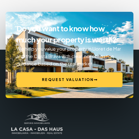
Do you want to know how
much your property is worth?
We help you value your property in Lloret de Mar
and the Costa Brava with clear, no-obligation
guidance based on the real market.
REQUEST VALUATION