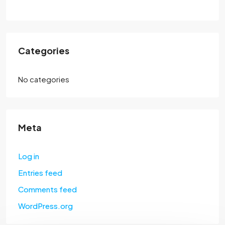
Categories
No categories
Meta
Log in
Entries feed
Comments feed
WordPress.org