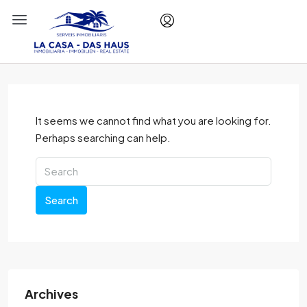
It seems we cannot find what you are looking for.
Perhaps searching can help.
Search
Archives