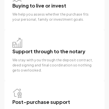
Buying to live or invest
We help you assess whether the purchase fits
your personal, family or investment goals.
Support through to the notary
We stay with you through the deposit contract,
deed signing and final coordination so nothing
gets overlooked.
Post-purchase support