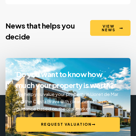
News that helps you
VIEW
NEWS
decide
Do you want to know how
much your property is worth?
We help you value your property in Lloret de Mar
and the Costa Brava with clear, no-obligation
guidance based on the real market.
REQUEST VALUATION