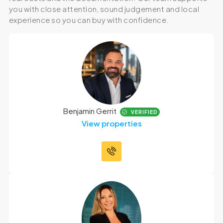
you with close attention, sound judgement and local
experience so you can buy with confidence.
Benjamin Gerrit
VERIFIED
View properties