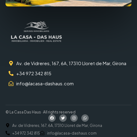
Av. de Vidreres, 167, 6A, 17310 Lloret de Mar, Girona
+34 972 342 815
info@lacasa-dashaus.com
© La Casa Das Haus · All rights reserved
Av. de Vidreres, 167, 6A, 17310 Lloret de Mar, Girona
+34 972 342 815
info@lacasa-dashaus.com