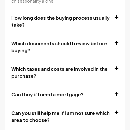
on seasonality alone.
How long does the buying process usually
take?
Which documents should I review before
buying?
Which taxes and costs are involved in the
purchase?
Can I buy if I need a mortgage?
Can you still help me if I am not sure which
area to choose?