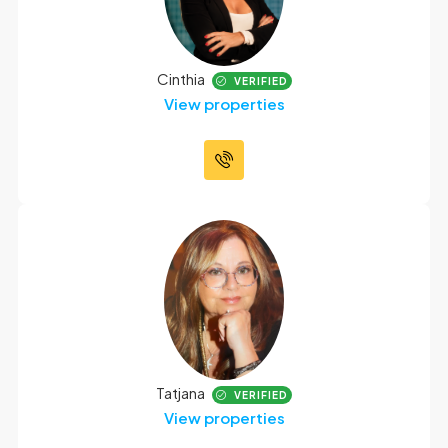
Cinthia
VERIFIED
View properties
Tatjana
VERIFIED
View properties