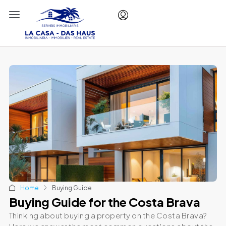
Home
Buying Guide
Buying Guide for the Costa Brava
Thinking about buying a property on the Costa Brava?