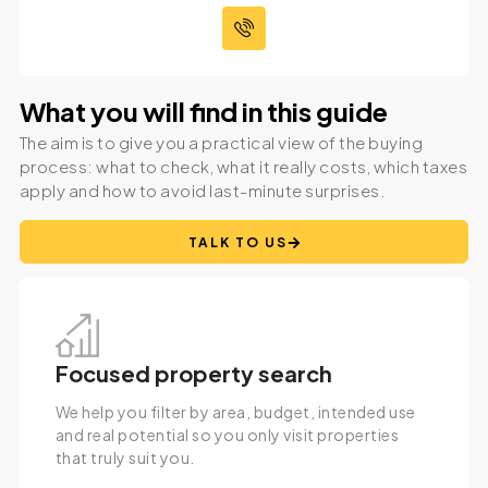
What you will find in this guide
The aim is to give you a practical view of the buying
process: what to check, what it really costs, which taxes
apply and how to avoid last-minute surprises.
TALK TO US
Focused property search
We help you filter by area, budget, intended use
and real potential so you only visit properties
that truly suit you.