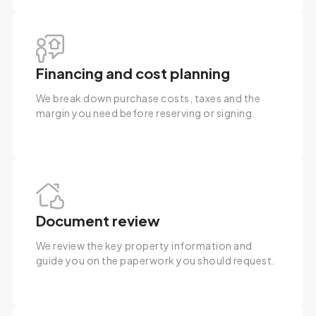
Financing and cost planning
We break down purchase costs, taxes and the
margin you need before reserving or signing.
Document review
We review the key property information and
guide you on the paperwork you should request.