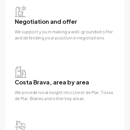
Negotiation and offer
We support you in making a well-grounded offer
and defending your position in negotiations.
Costa Brava, area by area
We provide local insight into Lloret de Mar, Tossa
de Mar, Blanes and other key areas.