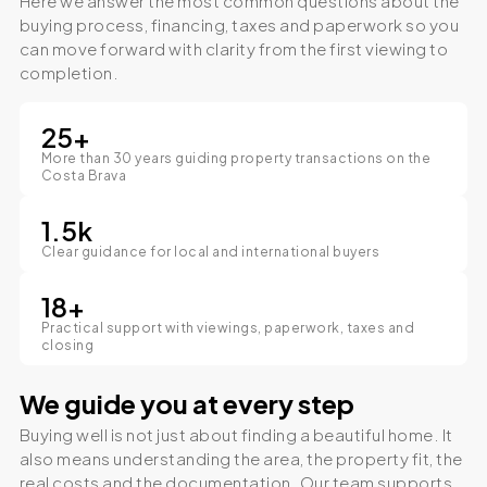
Here we answer the most common questions about the
buying process, financing, taxes and paperwork so you
can move forward with clarity from the first viewing to
completion.
25
+
More than 30 years guiding property transactions on the
Costa Brava
1.5
k
Clear guidance for local and international buyers
18
+
Practical support with viewings, paperwork, taxes and
closing
We guide you at every step
Buying well is not just about finding a beautiful home. It
also means understanding the area, the property fit, the
real costs and the documentation. Our team supports