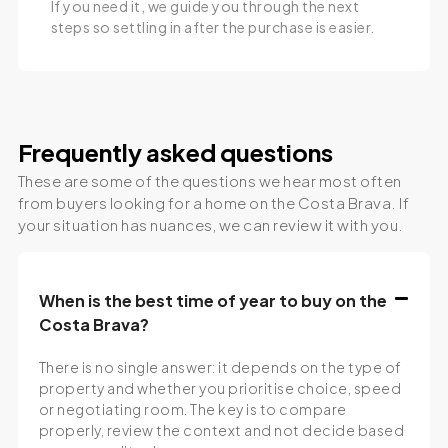
If you need it, we guide you through the next
steps so settling in after the purchase is easier.
Frequently asked questions
These are some of the questions we hear most often
from buyers looking for a home on the Costa Brava. If
your situation has nuances, we can review it with you.
When is the best time of year to buy on the
Costa Brava?
There is no single answer: it depends on the type of
property and whether you prioritise choice, speed
or negotiating room. The key is to compare
properly, review the context and not decide based