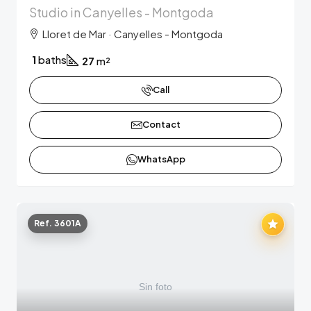
Studio in Canyelles - Montgoda
Lloret de Mar · Canyelles - Montgoda
1
baths
27
m²
Call
Contact
WhatsApp
Ref. 3601A