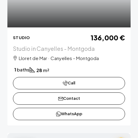
136,000 €
STUDIO
Studio in Canyelles - Montgoda
Lloret de Mar · Canyelles - Montgoda
1
baths
28
m²
Call
Contact
WhatsApp