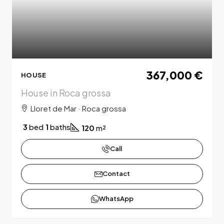
367,000 €
HOUSE
House in Roca grossa
Lloret de Mar · Roca grossa
3
bed
1
baths
120
m²
Call
Contact
WhatsApp