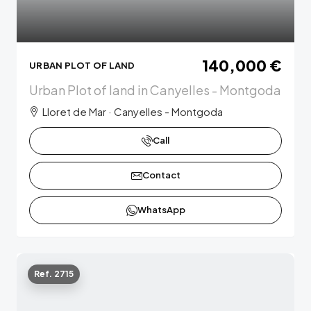
140,000 €
URBAN PLOT OF LAND
Urban Plot of land in Canyelles - Montgoda
Lloret de Mar · Canyelles - Montgoda
Call
Contact
WhatsApp
Ref. 2715