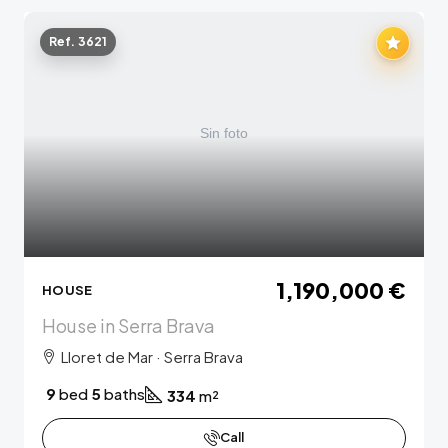
Ref. 3621
1,190,000 €
HOUSE
House in Serra Brava
Lloret de Mar · Serra Brava
9
bed
5
baths
334
m²
Call