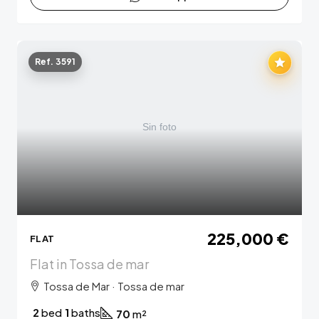
Ref. 3591
225,000 €
FLAT
Flat in Tossa de mar
Tossa de Mar · Tossa de mar
2
bed
1
baths
70
m²