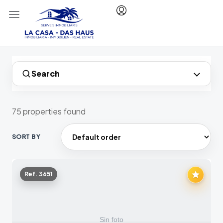
Search
75 properties found
SORT BY
Ref. 3651