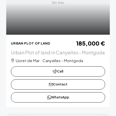
185,000 €
URBAN PLOT OF LAND
Urban Plot of land in Canyelles - Montgoda
Lloret de Mar · Canyelles - Montgoda
Call
Contact
WhatsApp