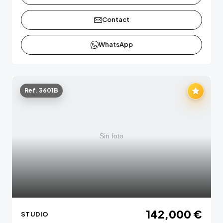
Contact
WhatsApp
Ref. 3601B
142,000 €
STUDIO