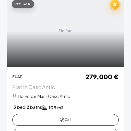
Ref. 3641
279,000 €
FLAT
Flat in Casc Antic
Lloret de Mar · Casc Antic
3
bed
2
baths
109
m²
Call