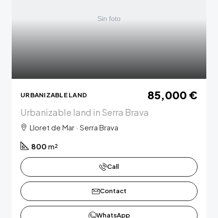
85,000 €
URBANIZABLE LAND
Urbanizable land in Serra Brava
Lloret de Mar · Serra Brava
800
m²
Call
Contact
WhatsApp