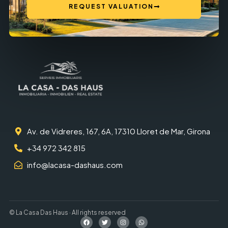
REQUEST VALUATION
Av. de Vidreres, 167, 6A, 17310 Lloret de Mar, Girona
+34 972 342 815
info@lacasa-dashaus.com
© La Casa Das Haus · All rights reserved