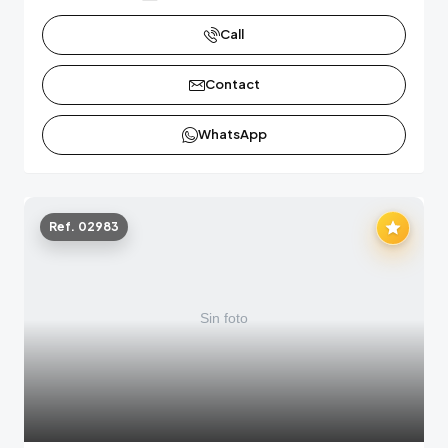
Call
Contact
WhatsApp
Ref. 02983