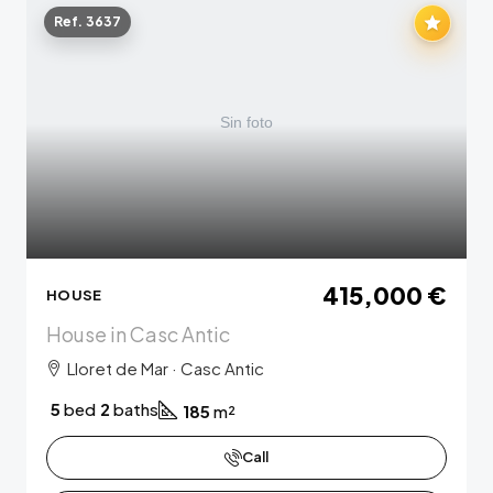
Ref. 3637
415,000 €
HOUSE
House in Casc Antic
Lloret de Mar · Casc Antic
5
bed
2
baths
185
m²
Call