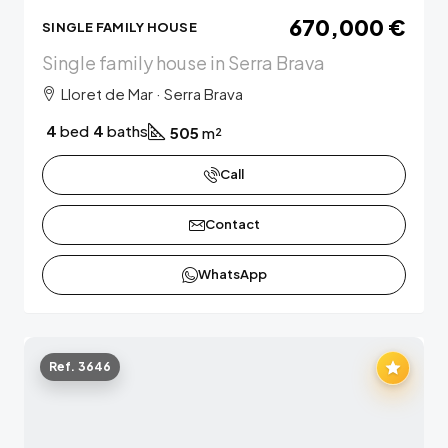
670,000 €
SINGLE FAMILY HOUSE
Single family house in Serra Brava
Lloret de Mar · Serra Brava
4
bed
4
baths
505
m²
Call
Contact
WhatsApp
Ref. 3646