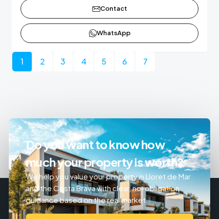
Contact
WhatsApp
1
2
3
4
5
6
7
Do you want to know how
much your property is worth?
We help you value your property in Lloret de Mar
and the Costa Brava with clear, no-obligation
guidance based on the real market.