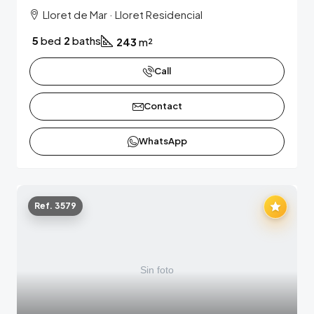
Lloret de Mar · Lloret Residencial
5
bed
2
baths
243
m²
Call
Contact
WhatsApp
Ref. 3579