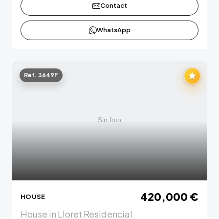
Contact
WhatsApp
Ref. 3649F
420,000 €
HOUSE
House in Lloret Residencial