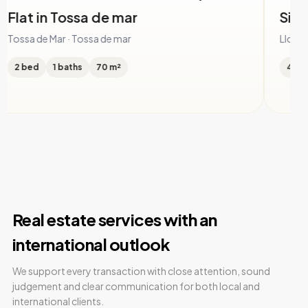
ingle family house in Serra Brava
House i
Lloret
oret de Mar · Serra Brava
Lloret de M
 bed
4 baths
505 m²
5 bed
Real estate services with an
international outlook
We support every transaction with close attention, sound
judgement and clear communication for both local and
international clients.