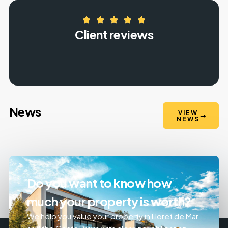
Client reviews
News
VIEW
NEWS
Do you want to know how
much your property is worth?
We help you value your property in Lloret de Mar