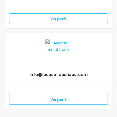
Ver perfil
info@lacasa-dashaus.com
Ver perfil