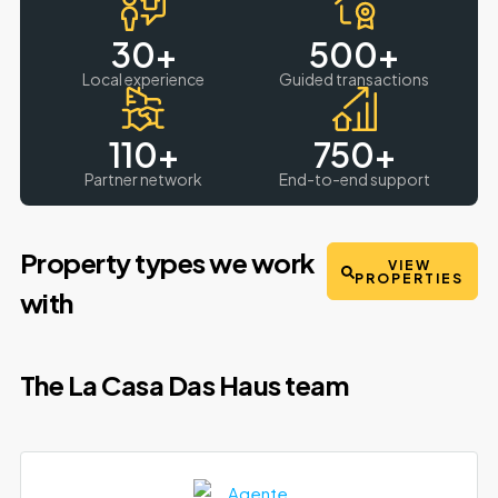
30
+
500
+
Local experience
Guided transactions
110
+
750
+
Partner network
End-to-end support
Property types we work
VIEW
PROPERTIES
with
The La Casa Das Haus team