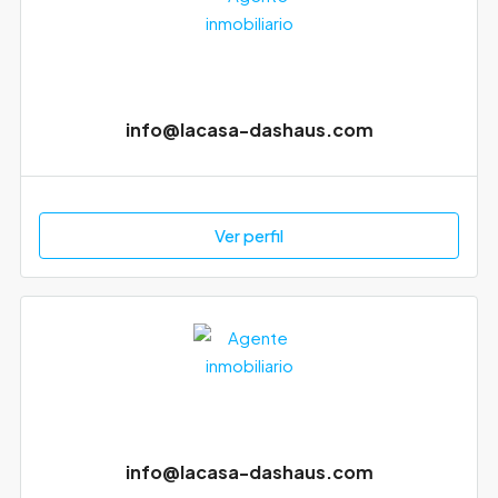
info@lacasa-dashaus.com
Ver perfil
info@lacasa-dashaus.com