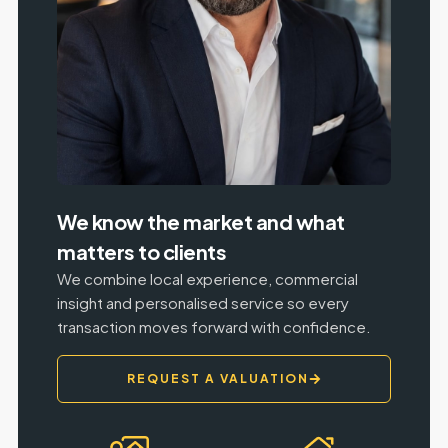
We know the market and what
matters to clients
We combine local experience, commercial
insight and personalised service so every
transaction moves forward with confidence.
REQUEST A VALUATION