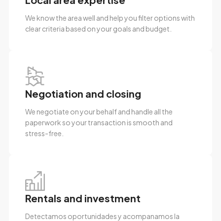
We know the area well and help you filter options with
clear criteria based on your goals and budget.
Negotiation and closing
We negotiate on your behalf and handle all the
paperwork so your transaction is smooth and
stress-free.
Rentals and investment
Detectamos oportunidades y acompanamos la