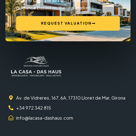
and the Costa Brava with clear, no-obligation
guidance based on the real market.
REQUEST VALUATION
Av. de Vidreres, 167, 6A, 17310 Lloret de Mar, Girona
+34 972 342 815
info@lacasa-dashaus.com