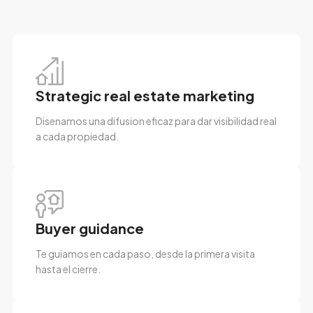
Strategic real estate marketing
Disenamos una difusion eficaz para dar visibilidad real
a cada propiedad.
Buyer guidance
Te guiamos en cada paso, desde la primera visita
hasta el cierre.