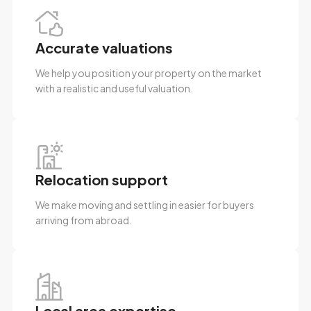
Accurate valuations
We help you position your property on the market
with a realistic and useful valuation.
Relocation support
We make moving and settling in easier for buyers
arriving from abroad.
Local area expertise