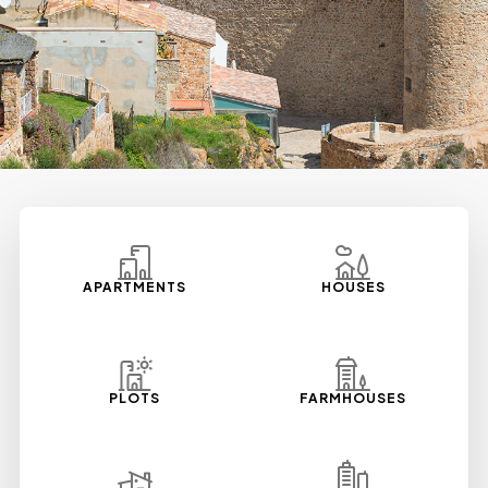
APARTMENTS
HOUSES
PLOTS
FARMHOUSES