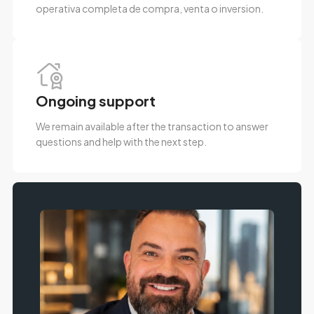
operativa completa de compra, venta o inversion.
Ongoing support
We remain available after the transaction to answer
questions and help with the next step.