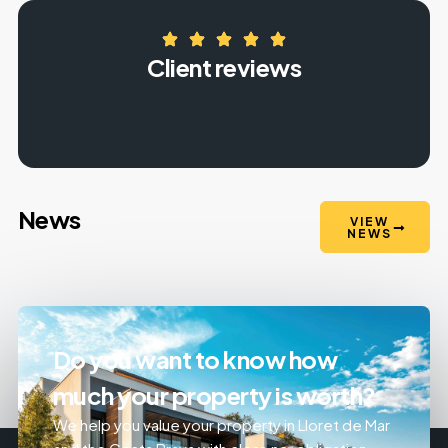
Client reviews
News
VIEW
NEWS
Do you want to know how
much your property is worth?
We help you value your property in Lloret de Mar