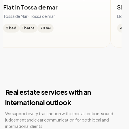
Single family house in Serra Brava
Ho
Ll
Lloret de Mar · Serra Brava
Llor
4 bed
4 baths
505 m²
5 
Real estate services with an
international outlook
We support every transaction with close attention, sound
judgement and clear communication for both local and
international clients.