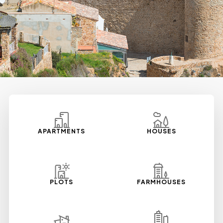
APARTMENTS
HOUSES
PLOTS
FARMHOUSES