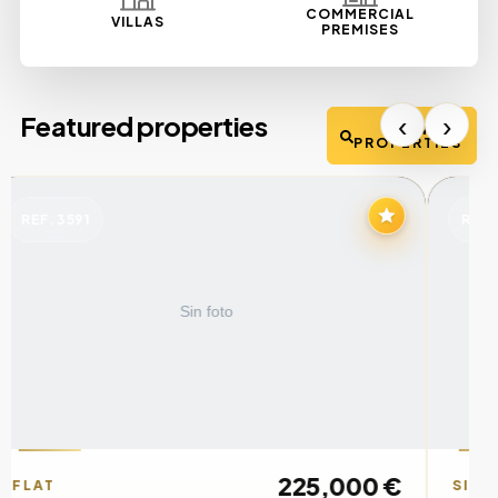
COMMERCIAL
VILLAS
PREMISES
‹
›
Featured properties
VIEW
PROPERTIES
REF. 02983
RE
670,000 €
SINGLE FAMILY HOUSE
HO