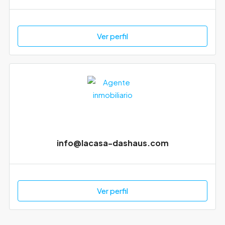
Ver perfil
info@lacasa-dashaus.com
Ver perfil