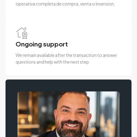
operativa completa de compra, venta o inversion.
Ongoing support
We remain available after the transaction to answer
questions and help with the next step.