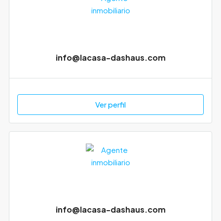
info@lacasa-dashaus.com
Ver perfil
info@lacasa-dashaus.com