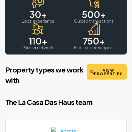
30
+
500
+
Local experience
Guided transactions
110
+
750
+
Partner network
End-to-end support
Property types we work
VIEW
PROPERTIES
with
The La Casa Das Haus team