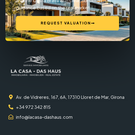
and the Costa Brava with clear, no-obligation
guidance based on the real market.
REQUEST VALUATION
Av. de Vidreres, 167, 6A, 17310 Lloret de Mar, Girona
+34 972 342 815
info@lacasa-dashaus.com