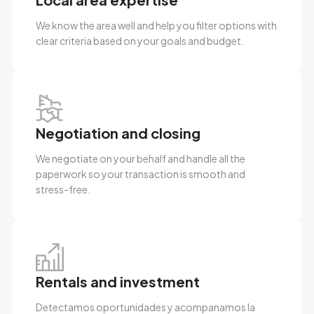
We know the area well and help you filter options with
clear criteria based on your goals and budget.
Negotiation and closing
We negotiate on your behalf and handle all the
paperwork so your transaction is smooth and
stress-free.
Rentals and investment
Detectamos oportunidades y acompanamos la