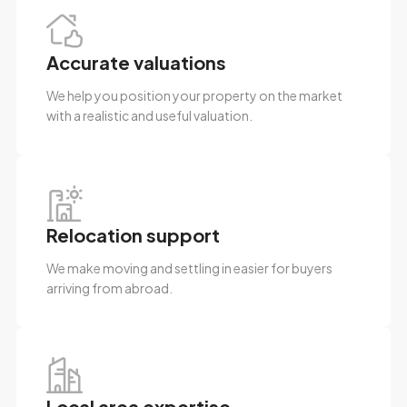
Accurate valuations
We help you position your property on the market
with a realistic and useful valuation.
Relocation support
We make moving and settling in easier for buyers
arriving from abroad.
Local area expertise