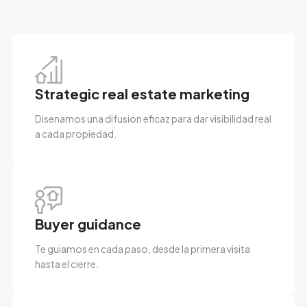
Strategic real estate marketing
Disenamos una difusion eficaz para dar visibilidad real
a cada propiedad.
Buyer guidance
Te guiamos en cada paso, desde la primera visita
hasta el cierre.