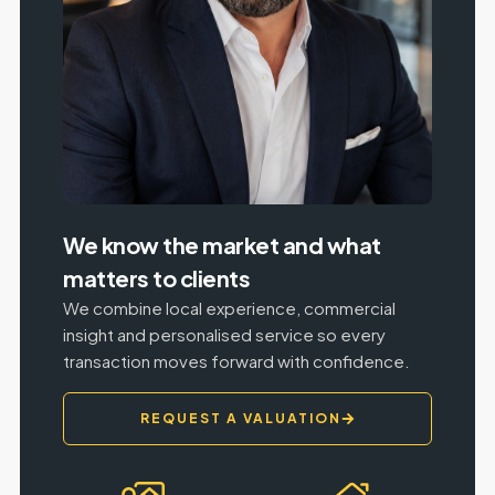
We know the market and what
matters to clients
We combine local experience, commercial
insight and personalised service so every
transaction moves forward with confidence.
REQUEST A VALUATION