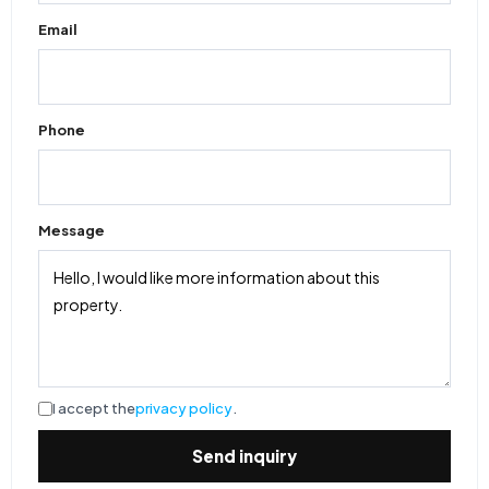
Email
Phone
Message
I accept the
privacy policy
.
Send inquiry