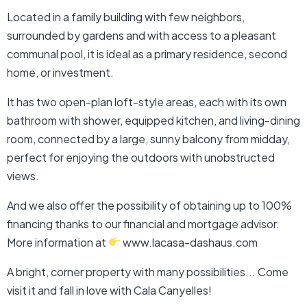
Located in a family building with few neighbors,
surrounded by gardens and with access to a pleasant
communal pool, it is ideal as a primary residence, second
home, or investment.
It has two open-plan loft-style areas, each with its own
bathroom with shower, equipped kitchen, and living-dining
room, connected by a large, sunny balcony from midday,
perfect for enjoying the outdoors with unobstructed
views.
And we also offer the possibility of obtaining up to 100%
financing thanks to our financial and mortgage advisor.
More information at
www.lacasa-dashaus.com
A bright, corner property with many possibilities... Come
visit it and fall in love with Cala Canyelles!