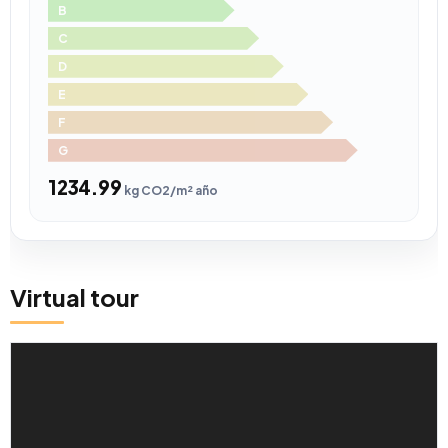
B
C
D
E
F
G
1234.99
kg CO2/m² año
Virtual tour