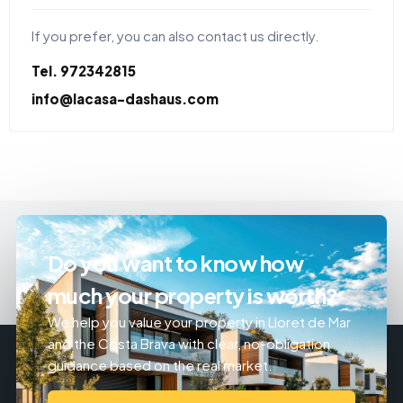
If you prefer, you can also contact us directly.
Tel. 972342815
info@lacasa-dashaus.com
Do you want to know how
much your property is worth?
We help you value your property in Lloret de Mar
and the Costa Brava with clear, no-obligation
guidance based on the real market.