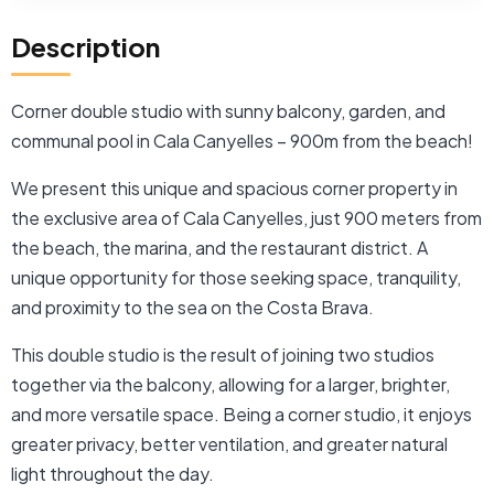
Description
Corner double studio with sunny balcony, garden, and
communal pool in Cala Canyelles – 900m from the beach!
We present this unique and spacious corner property in
the exclusive area of ​​Cala Canyelles, just 900 meters from
the beach, the marina, and the restaurant district. A
unique opportunity for those seeking space, tranquility,
and proximity to the sea on the Costa Brava.
This double studio is the result of joining two studios
together via the balcony, allowing for a larger, brighter,
and more versatile space. Being a corner studio, it enjoys
greater privacy, better ventilation, and greater natural
light throughout the day.