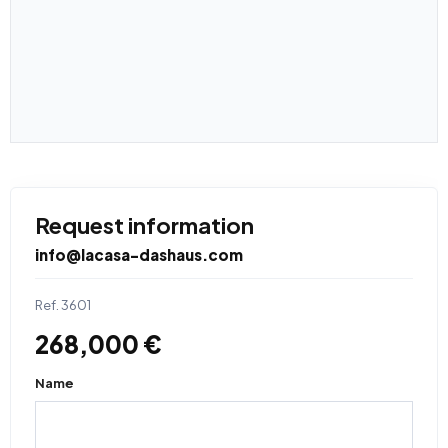
Request information
info@lacasa-dashaus.com
Ref. 3601
268,000 €
Name