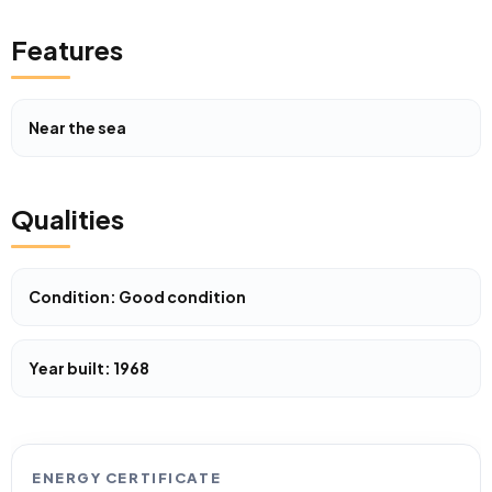
Features
Near the sea
Qualities
Condition: Good condition
Year built: 1968
ENERGY CERTIFICATE