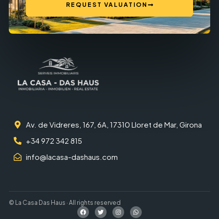
REQUEST VALUATION
Av. de Vidreres, 167, 6A, 17310 Lloret de Mar, Girona
+34 972 342 815
info@lacasa-dashaus.com
© La Casa Das Haus · All rights reserved