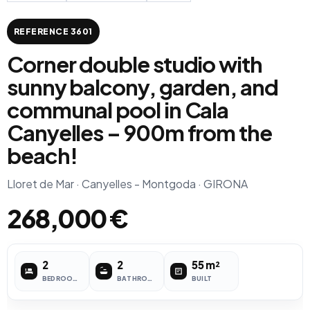
REFERENCE 3601
Corner double studio with
sunny balcony, garden, and
communal pool in Cala
Canyelles – 900m from the
beach!
Lloret de Mar · Canyelles - Montgoda · GIRONA
268,000 €
2
2
55 m²
BEDROOMS
BATHROOMS
BUILT