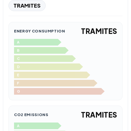
TRAMITES
TRAMITES
ENERGY CONSUMPTION
A
B
C
D
E
F
G
TRAMITES
CO2 EMISSIONS
A