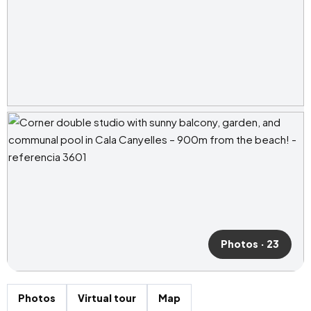
Photos · 23
Photos
Virtual tour
Map