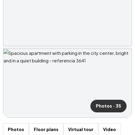
Photos · 35
Photos
Floor plans
Virtual tour
Video