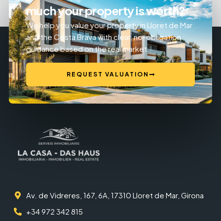
much your property is worth?
We help you value your property in Lloret de Mar
and the Costa Brava with clear, no-obligation
guidance based on the real market.
REQUEST VALUATION
Av. de Vidreres, 167, 6A, 17310 Lloret de Mar, Girona
+34 972 342 815