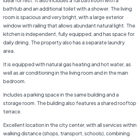
ideal for rest. It also includes a full bathroom with a
bathtub and an additional toilet with a shower. The living
room is spacious and very bright, with a large exterior
window with railing that allows abundant natural light. The
kitchen is independent, fully equipped, and has space for
daily dining. The property also has a separate laundry
area.
It is equipped with natural gas heating and hot water, as
well as air conditioning in the living room and in the main
bedroom.
Includes a parking space in the same building and a
storage room. The building also features a shared rooftop
terrace.
Excellent location in the city center, with all services within
walking distance (shops, transport, schools), combining