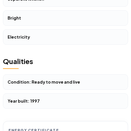
Bright
Electricity
Qualities
Condition: Ready to move and live
Year built: 1997
ENERGY CERTIFICATE