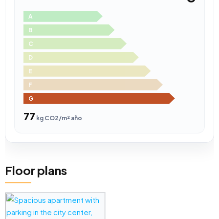
A
B
C
D
E
F
G
77
kg CO2/m² año
Floor plans