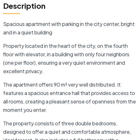
Description
Spacious apartment with parking in the city center, bright
and in a quiet building
Property located in the heart of the city, on the fourth
floor with elevator, in a building with only four neighbors
(one per floor), ensuring a very quiet environment and
excellent privacy.
The apartment offers 90 m² very well distributed. It
features a spacious entrance hall that provides access to
all rooms, creating a pleasant sense of openness from the
moment you enter.
The property consists of three double bedrooms,
designed to offer a quiet and comfortable atmosphere,