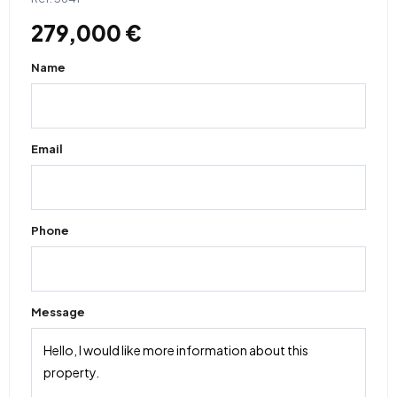
279,000 €
Name
Email
Phone
Message