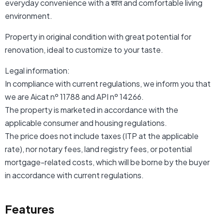
everyday convenience with a शांत and comfortable living
environment.
Property in original condition with great potential for
renovation, ideal to customize to your taste.
Legal information:
In compliance with current regulations, we inform you that
we are Aicat nº 11788 and API nº 14266.
The property is marketed in accordance with the
applicable consumer and housing regulations.
The price does not include taxes (ITP at the applicable
rate), nor notary fees, land registry fees, or potential
mortgage-related costs, which will be borne by the buyer
in accordance with current regulations.
Features