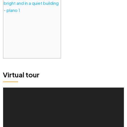
Virtual tour