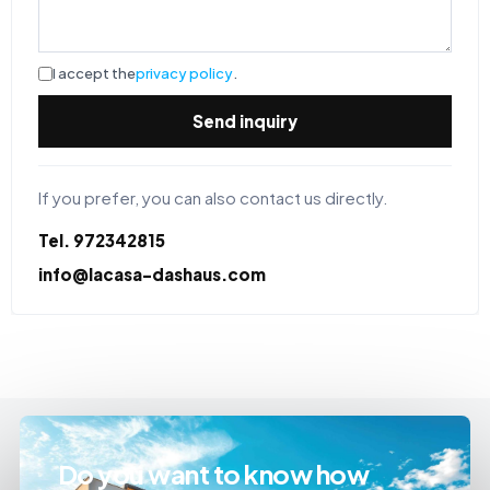
I accept the
privacy policy
.
Send inquiry
If you prefer, you can also contact us directly.
Tel. 972342815
info@lacasa-dashaus.com
Do you want to know how