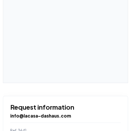
Request information
info@lacasa-dashaus.com
Ref. 3641