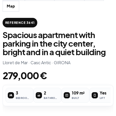
Map
REFERENCE 3641
Spacious apartment with
parking in the city center,
bright and in a quiet building
Lloret de Mar · Casc Antic · GIRONA
279,000 €
3
2
109 m²
Yes
BEDROOMS
BATHROOMS
BUILT
LIFT