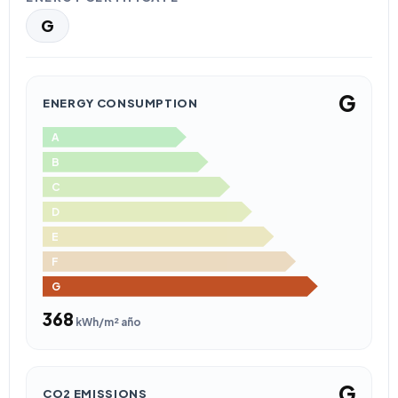
G
G
ENERGY CONSUMPTION
A
B
C
D
E
F
G
368
kWh/m² año
G
CO2 EMISSIONS