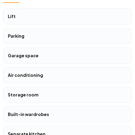
Lift
Parking
Garage space
Air conditioning
Storage room
Built-in wardrobes
Separate kitchen