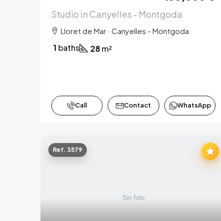
Studio in Canyelles - Montgoda
Lloret de Mar · Canyelles - Montgoda
1
baths
28
m²
Call
Contact
WhatsApp
Ref. 3579