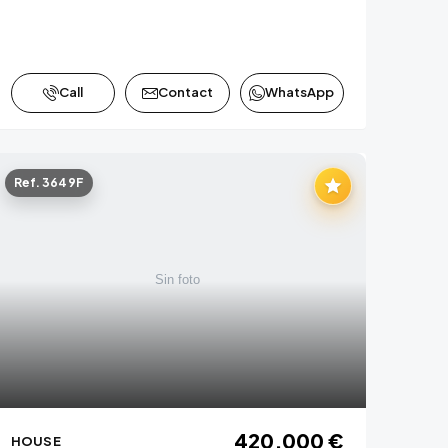
Call
Contact
WhatsApp
Ref. 3649F
420,000 €
HOUSE