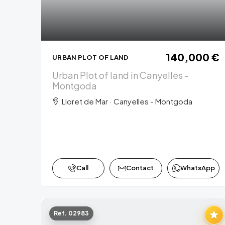
140,000 €
URBAN PLOT OF LAND
Urban Plot of land in Canyelles -
Montgoda
Lloret de Mar · Canyelles - Montgoda
Call
Contact
WhatsApp
Ref. 02983