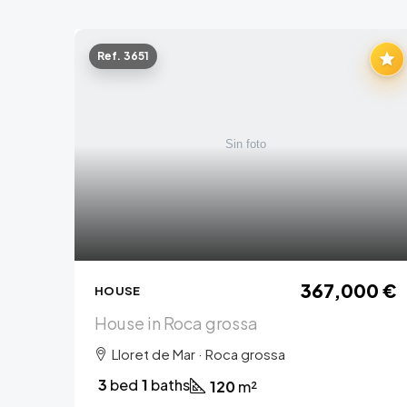
Ref. 3651
367,000 €
HOUSE
House in Roca grossa
Lloret de Mar · Roca grossa
3
bed
1
baths
120
m²