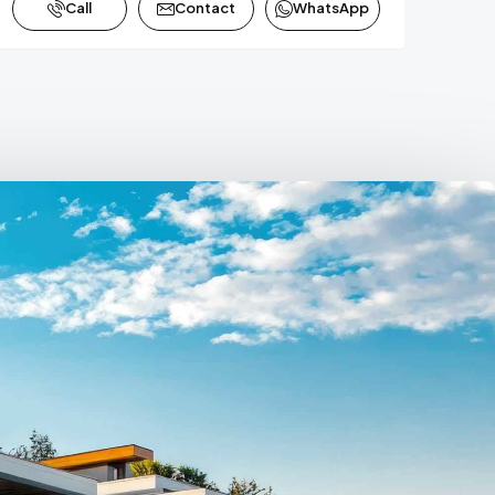
Call
Contact
WhatsApp