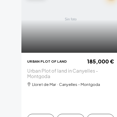
185,000 €
URBAN PLOT OF LAND
Urban Plot of land in Canyelles -
Montgoda
Lloret de Mar · Canyelles - Montgoda