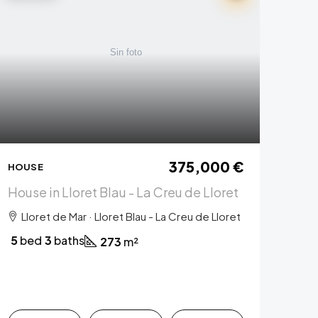
375,000 €
HOUSE
House in Lloret Blau - La Creu de Lloret
Lloret de Mar · Lloret Blau - La Creu de Lloret
5
bed
3
baths
273
m²