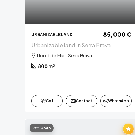
85,000 €
URBANIZABLE LAND
Urbanizable land in Serra Brava
Lloret de Mar · Serra Brava
800
m²
Call
Contact
WhatsApp
Ref. 3646