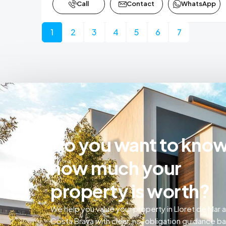
Call
Contact
WhatsApp
1
2
3
4
5
6
7
Do you want to kno
how much your
property is worth?
We help you value your property in Lloret de Mar 
Costa Brava with clear, no-obligation guidance b