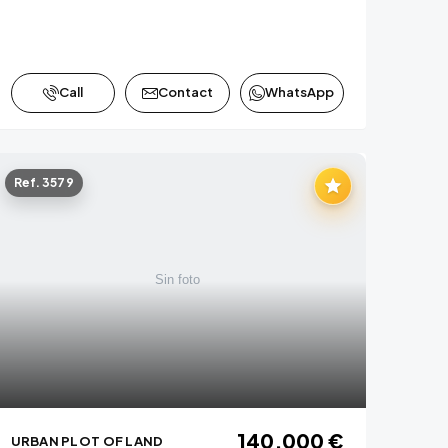
Call
Contact
WhatsApp
Ref. 3579
140,000 €
URBAN PLOT OF LAND