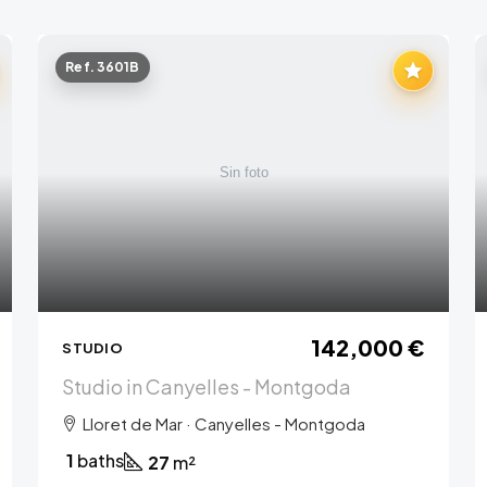
Ref. 3601B
142,000 €
STUDIO
Studio in Canyelles - Montgoda
Lloret de Mar · Canyelles - Montgoda
1
baths
27
m²