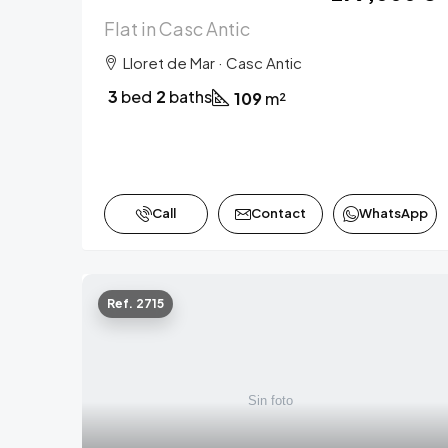
Flat in Casc Antic
Lloret de Mar · Casc Antic
3
bed
2
baths
109
m²
Call
Contact
WhatsApp
Ref. 2715