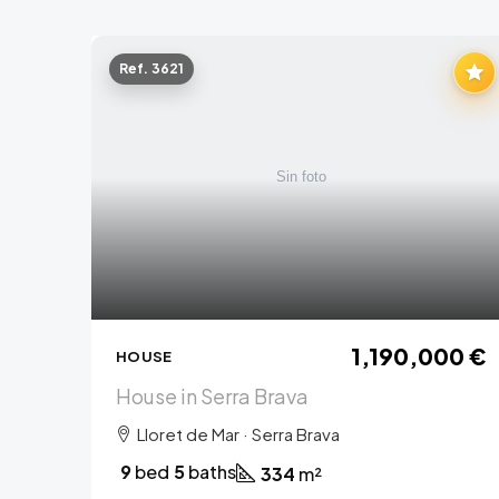
Ref. 3621
1,190,000 €
HOUSE
House in Serra Brava
Lloret de Mar · Serra Brava
9
bed
5
baths
334
m²