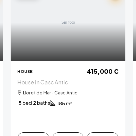
415,000 €
HOUSE
House in Casc Antic
Lloret de Mar · Casc Antic
5
bed
2
baths
185
m²