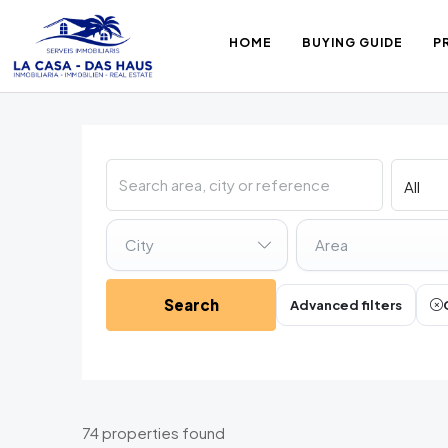
HOME
BUYING GUIDE
P
City
Area
Search
Advanced filters
74 properties found