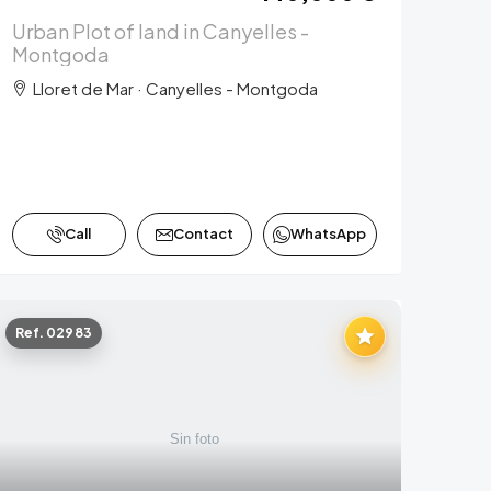
Urban Plot of land in Canyelles -
Montgoda
Lloret de Mar · Canyelles - Montgoda
Call
Contact
WhatsApp
Ref. 02983