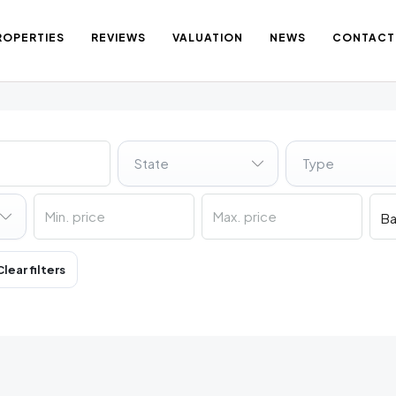
ROPERTIES
REVIEWS
VALUATION
NEWS
CONTACT
State
Type
Clear filters