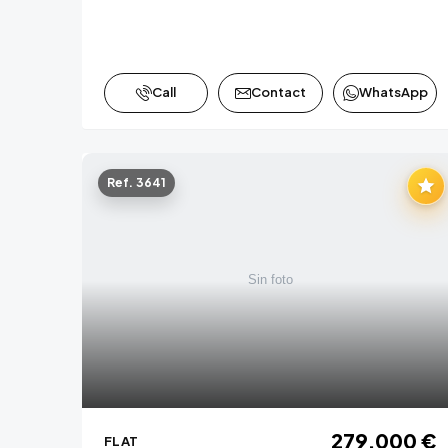
Call
Contact
WhatsApp
Ref. 3641
279,000 €
FLAT