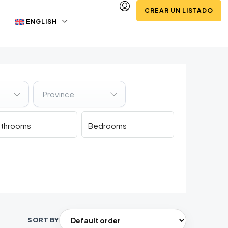
CREAR UN LISTADO
ENGLISH
Province
SORT BY