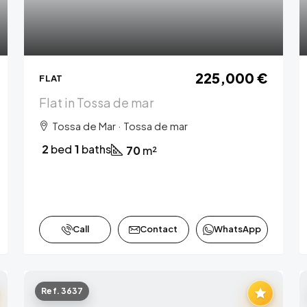
225,000 €
FLAT
Flat in Tossa de mar
Tossa de Mar · Tossa de mar
2
bed
1
baths
70
m²
Call
Contact
WhatsApp
Ref. 3637