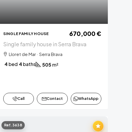
670,000 €
SINGLE FAMILY HOUSE
Single family house in Serra Brava
Lloret de Mar · Serra Brava
4
bed
4
baths
505
m²
Call
Contact
WhatsApp
Ref. 3638