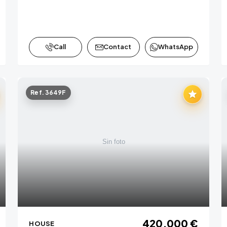
Call
Contact
WhatsApp
Ref. 3649F
420,000 €
HOUSE