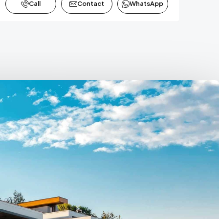
Call
Contact
WhatsApp