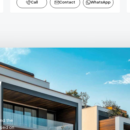
Call
Contact
WhatsApp
w
and the
ased on