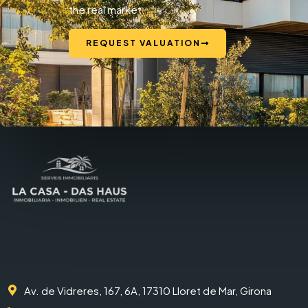
the real market.
REQUEST VALUATION
Av. de Vidreres, 167, 6A, 17310 Lloret de Mar, Girona