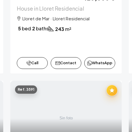
House in Lloret Residencial
Lloret de Mar · Lloret Residencial
5
bed
2
baths
243
m²
Call
Contact
WhatsApp
Ref. 3591