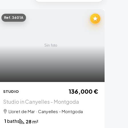
Ref. 3601A
136,000 €
STUDIO
Studio in Canyelles - Montgoda
Lloret de Mar · Canyelles - Montgoda
1
baths
28
m²